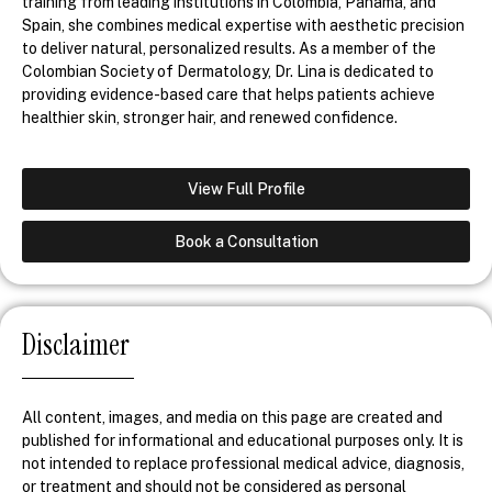
training from leading institutions in Colombia, Panama, and
Spain, she combines medical expertise with aesthetic precision
to deliver natural, personalized results. As a member of the
Colombian Society of Dermatology, Dr. Lina is dedicated to
providing evidence-based care that helps patients achieve
healthier skin, stronger hair, and renewed confidence.
View Full Profile
Book a Consultation
Disclaimer
All content, images, and media on this page are created and
published for informational and educational purposes only. It is
not intended to replace professional medical advice, diagnosis,
or treatment and should not be considered as personal