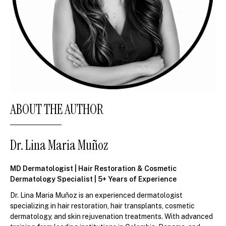
ABOUT THE AUTHOR
Dr. Lina Maria Muñoz
MD Dermatologist | Hair Restoration & Cosmetic
Dermatology Specialist | 5+ Years of Experience
Dr. Lina Maria Muñoz is an experienced dermatologist
specializing in hair restoration, hair transplants, cosmetic
dermatology, and skin rejuvenation treatments. With advanced