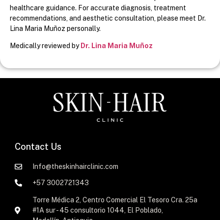
healthcare guidance. For accurate diagnosis, treatment
recommendations, and aesthetic consultation, please meet Dr.
Lina Maria Muñoz personally.
Medically reviewed by
Dr. Lina Maria Muñoz
Contact Us
Info@theskinhairclinic.com
+57 3002721343
Torre Médica 2, Centro Comercial El Tesoro Cra. 25a
#1A sur - 45 consultorio 1044, El Poblado,