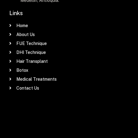
Medellín, Antioquia.
Links
Home
About Us
FUE Technique
DHI Technique
Hair Transplant
Botox
Medical Treatments
Contact Us