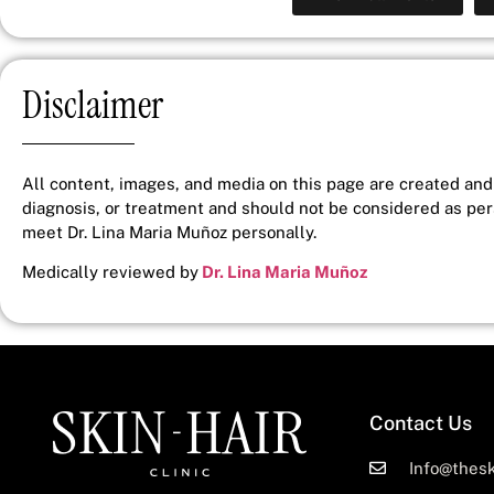
Disclaimer
All content, images, and media on this page are created and 
diagnosis, or treatment and should not be considered as pe
meet Dr. Lina Maria Muñoz personally.
Medically reviewed by
Dr. Lina Maria Muñoz
Contact Us
Info@thesk