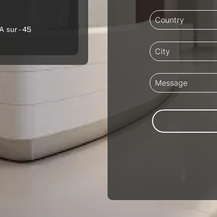
A sur - 45