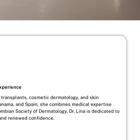
Experience
ir transplants, cosmetic dermatology, and skin
 Panama, and Spain, she combines medical expertise
ombian Society of Dermatology, Dr. Lina is dedicated to
, and renewed confidence.