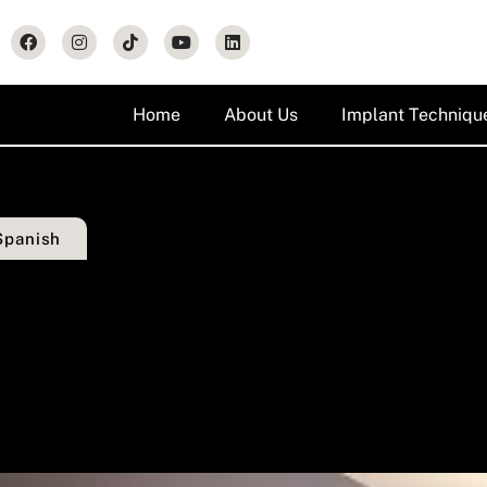
Home
About Us
Implant Techniqu
Spanish