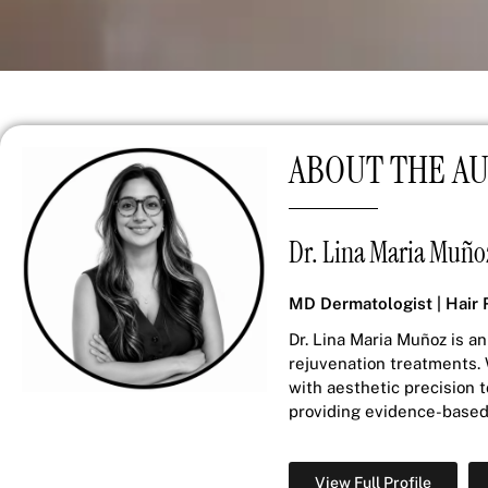
ABOUT THE A
Dr. Lina Maria Muño
MD Dermatologist | Hair 
Dr. Lina Maria Muñoz is an
rejuvenation treatments. 
with aesthetic precision 
providing evidence-based 
View Full Profile