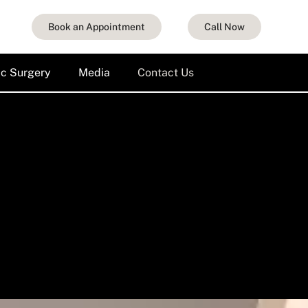
Book an Appointment
Call Now
ic Surgery
Media
Contact Us