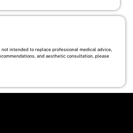
s not intended to replace professional medical advice,
recommendations, and aesthetic consultation, please