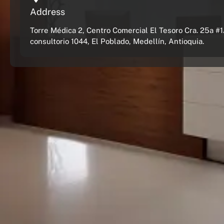
Address
Torre Médica 2, Centro Comercial El Tesoro Cra. 25a #1
consultorio 1044, El Poblado, Medellín, Antioquia.