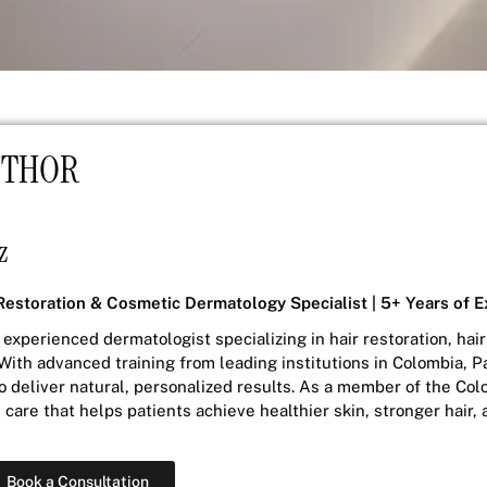
UTHOR
z
Restoration & Cosmetic Dermatology Specialist | 5+ Years of 
 experienced dermatologist specializing in hair restoration, ha
With advanced training from leading institutions in Colombia,
to deliver natural, personalized results. As a member of the Col
care that helps patients achieve healthier skin, stronger hair
Book a Consultation