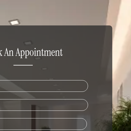
k An Appointment