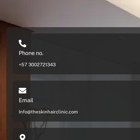
Phone no.
+57 3002721343
Email
Info@theskinhairclinic.com