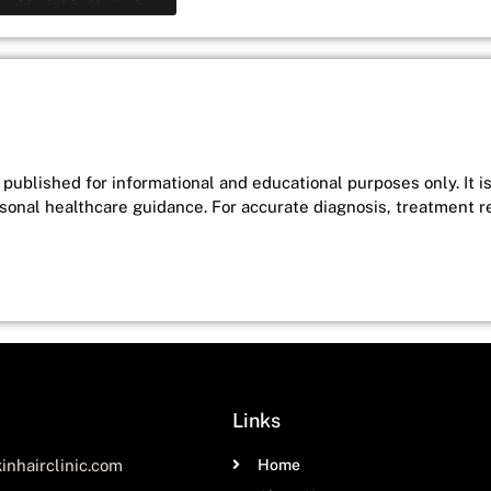
published for informational and educational purposes only. It i
rsonal healthcare guidance. For accurate diagnosis, treatment 
Links
inhairclinic.com
Home