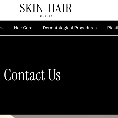
es
Hair Care
Dermatological Procedures
Plast
Contact Us