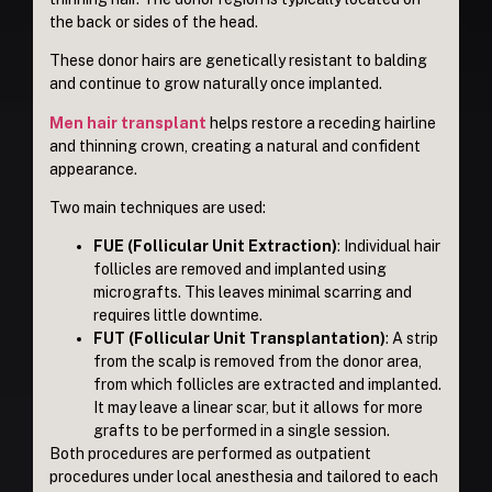
the back or sides of the head.
These donor hairs are genetically resistant to balding
and continue to grow naturally once implanted.
Men hair transplant
helps restore a receding hairline
and thinning crown, creating a natural and confident
appearance.
Two main techniques are used:
FUE (Follicular Unit Extraction)
: Individual hair
follicles are removed and implanted using
micrografts. This leaves minimal scarring and
requires little downtime.
FUT (Follicular Unit Transplantation)
: A strip
from the scalp is removed from the donor area,
from which follicles are extracted and implanted.
It may leave a linear scar, but it allows for more
grafts to be performed in a single session.
Both procedures are performed as outpatient
procedures under local anesthesia and tailored to each