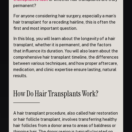
permanent?
For anyone considering hair surgery, especially a man’s
hair transplant for a receding hairline, this is often the
first and most important question.
In this blog, you will learn about the longevity of a hair
transplant, whether it is permanent, and the factors
that influence its duration. You will also learn about the
comprehensive hair transplant timeline, the differences
between various techniques, and how proper aftercare,
medication, and clinic expertise ensure lasting, natural
results.
How Do Hair Transplants Work?
A hair transplant procedure, also called hair restoration
or hair follicle transplant, involves transferring healthy
hair follicles from a donor area to areas of baldness or
thinning hair. The donor region is typically located on