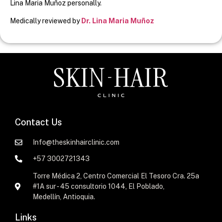
Lina Maria Muñoz personally.
Medically reviewed by
Dr. Lina Maria Muñoz
Contact Us
Info@theskinhairclinic.com
+57 3002721343
Torre Médica 2, Centro Comercial El Tesoro Cra. 25a
#1A sur - 45 consultorio 1044, El Poblado,
Medellín, Antioquia.
Links