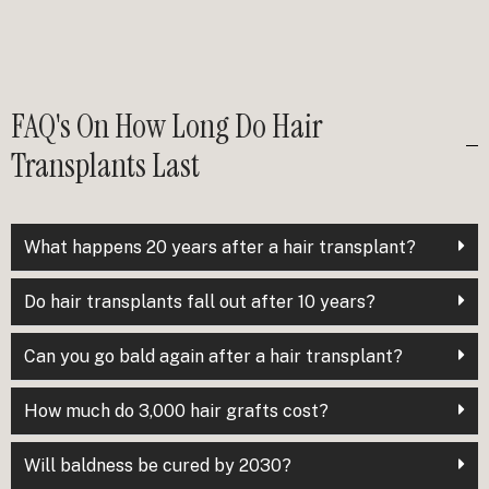
FAQ's On How Long Do Hair
Transplants Last
What happens 20 years after a hair transplant?
Do hair transplants fall out after 10 years?
Can you go bald again after a hair transplant?
How much do 3,000 hair grafts cost?
Will baldness be cured by 2030?