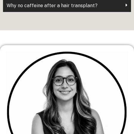
Why no caffeine after a hair transplant?