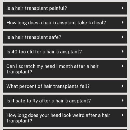
Is a hair transplant painful?
How long does a hair transplant take to heal?
Is a hair transplant safe?
Is 40 too old for a hair transplant?
Can I scratch my head 1 month after a hair
transplant?
What percent of hair transplants fail?
Is it safe to fly after a hair transplant?
How long does your head look weird after a hair
transplant?