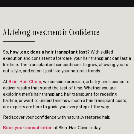
A Lifelong Investment in Confidence
So,
how long does a hair transplant last
? With skilled
execution and consistent aftercare, your hair transplant can last a
lifetime. The transplanted hair continues to grow, allowing you to
cut, style, and color it just like your natural strands.
At
Skin-Hair Clinic
,
we combine precision, artistry, and science to
deliver results that stand the test of time. Whether you are
exploring men’s hair transplant, hair transplant for receding
hairline, or want to understand how much a hair transplant costs,
our experts are here to guide you every step of the way.
Rediscover your confidence with naturally restored hair.
Book your consultation
at Skin-Hair Clinic today.