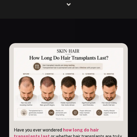
Have you ever wondered
how long do hair
transplants last
or whether hair transplants are truly