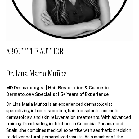
ABOUT THE AUTHOR
Dr. Lina Maria Muñoz
MD Dermatologist | Hair Restoration & Cosmetic
Dermatology Specialist | 5+ Years of Experience
Dr. Lina Maria Muñoz is an experienced dermatologist
specializing in hair restoration, hair transplants, cosmetic
dermatology, and skin rejuvenation treatments. With advanced
training from leading institutions in Colombia, Panama, and
Spain, she combines medical expertise with aesthetic precision
to deliver natural, personalized results. As a member of the