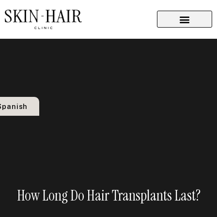
Implant Techniques
Dermatological Procedures
Plastic Surgery
Spanish
How Long Do Hair Transplants Last?