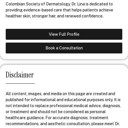
Colombian Society of Dermatology, Dr. Lina is dedicated to
providing evidence-based care that helps patients achieve
healthier skin, stronger hair, and renewed confidence.
View Full Profile
Book a Consultation
Disclaimer
All content, images, and media on this page are created and
published for informational and educational purposes only. It is
not intended to replace professional medical advice, diagnosis,
or treatment and should not be considered as personal
healthcare guidance. For accurate diagnosis, treatment
recommendations, and aesthetic consultation, please meet Dr.