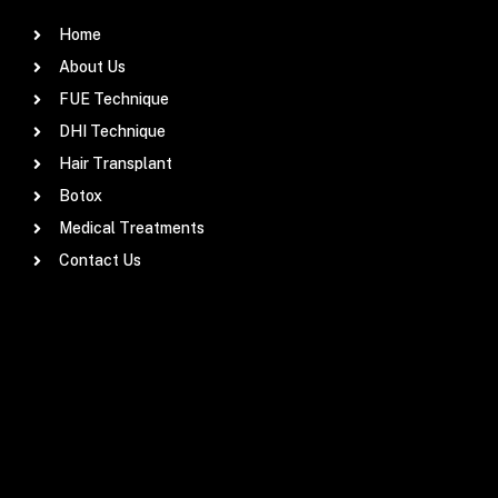
Home
About Us
FUE Technique
DHI Technique
Hair Transplant
Botox
Medical Treatments
Contact Us