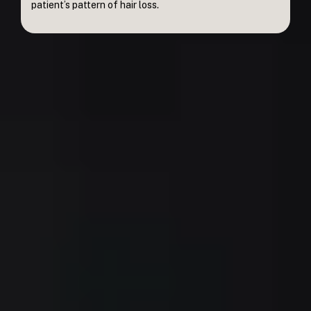
patient’s pattern of hair loss.